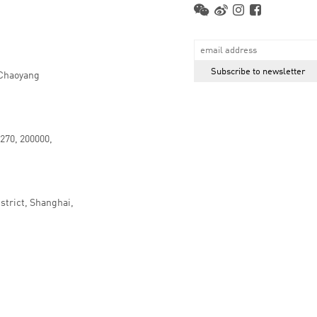
 Chaoyang
.270, 200000,
strict, Shanghai,
京ICP备16066647