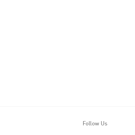
Follow Us