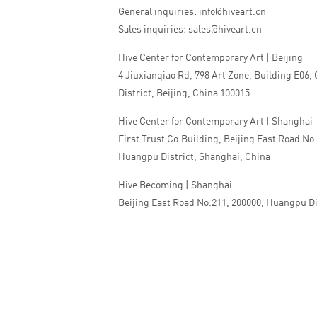
General inquiries: info@hiveart.cn
Sales inquiries: sales@hiveart.cn
Hive Center for Contemporary Art | Beijing
4 Jiuxianqiao Rd, 798 Art Zone, Building E06,
District, Beijing, China 100015
Hive Center for Contemporary Art | Shanghai
First Trust Co.Building, Beijing East Road No
Huangpu District, Shanghai, China
Hive Becoming | Shanghai
Beijing East Road No.211, 200000, Huangpu Di
China
Tel:+86 010 5978 9530