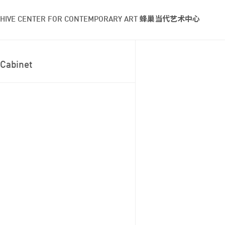
HIVE CENTER FOR CONTEMPORARY ART 蜂巢当代艺术中心
Cabinet