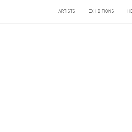
ARTISTS
EXHIBITIONS
H