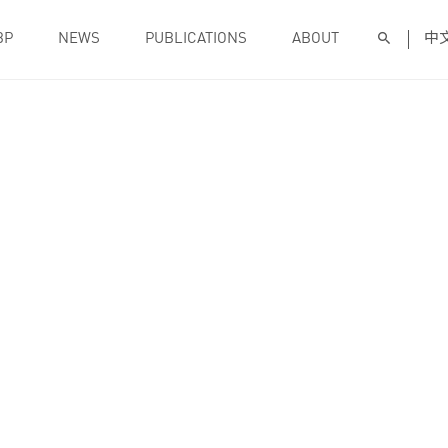
BP
NEWS
PUBLICATIONS
ABOUT
中