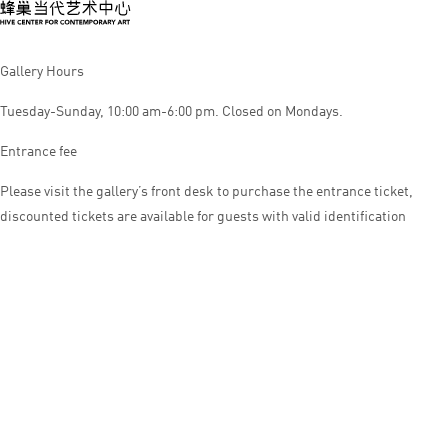
Gallery Hours
Tuesday-Sunday, 10:00 am-6:00 pm. Closed on Mondays.
Entrance fee
Please visit the gallery’s front desk to purchase the entrance ticket,
discounted tickets are available for guests with valid identification
© HIVE CENTER FOR CONTEMPORARY ART