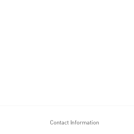
Contact Information