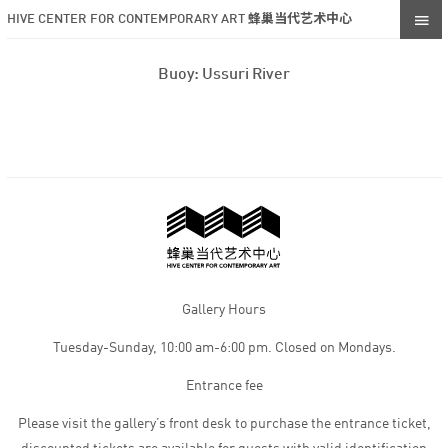
HIVE CENTER FOR CONTEMPORARY ART 蜂巢当代艺术中心
Buoy: Ussuri River
Gallery Hours
Tuesday-Sunday, 10:00 am-6:00 pm. Closed on Mondays.
Entrance fee
Please visit the gallery’s front desk to purchase the entrance ticket,