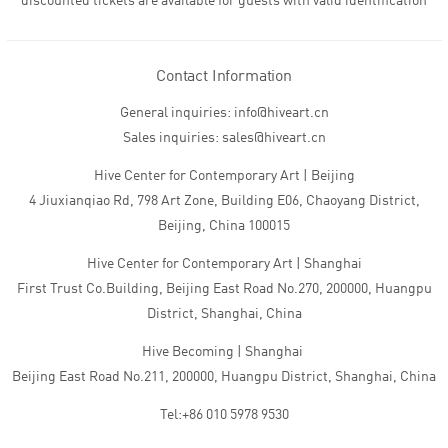
discounted tickets are available for guests with valid identification
Contact Information
General inquiries: info@hiveart.cn
Sales inquiries: sales@hiveart.cn
Hive Center for Contemporary Art | Beijing
4 Jiuxianqiao Rd, 798 Art Zone, Building E06, Chaoyang District,
Beijing, China 100015
Hive Center for Contemporary Art | Shanghai
First Trust Co.Building, Beijing East Road No.270, 200000, Huangpu
District, Shanghai, China
Hive Becoming | Shanghai
Beijing East Road No.211, 200000, Huangpu District, Shanghai, China
Tel:+86 010 5978 9530