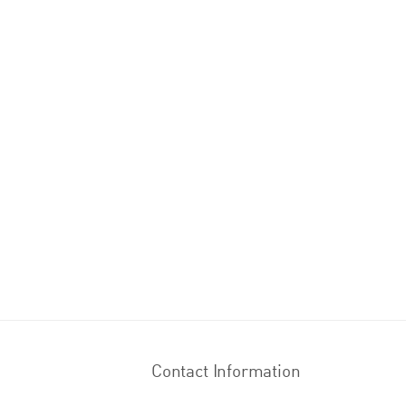
Contact Information