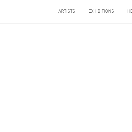
ARTISTS
EXHIBITIONS
H