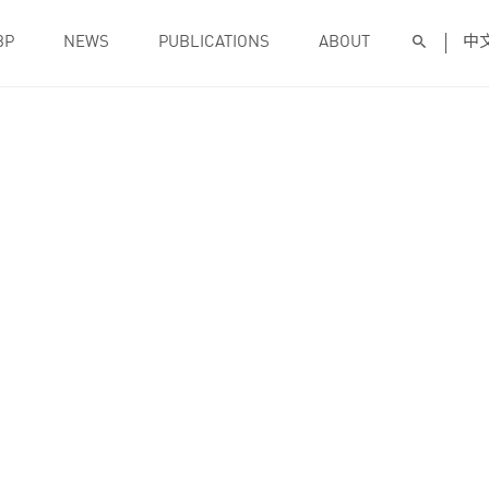
BP
NEWS
PUBLICATIONS
ABOUT
中