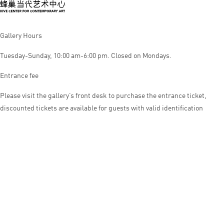
Gallery Hours
Tuesday-Sunday, 10:00 am-6:00 pm. Closed on Mondays.
Entrance fee
Please visit the gallery’s front desk to purchase the entrance ticket,
discounted tickets are available for guests with valid identification
© HIVE CENTER FOR CONTEMPORARY ART