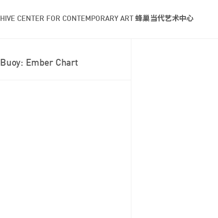
HIVE CENTER FOR CONTEMPORARY ART 蜂巢当代艺术中心
Buoy: Ember Chart