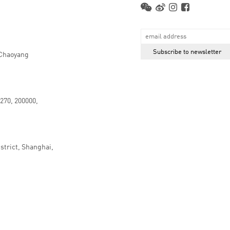
 Chaoyang
.270, 200000,
strict, Shanghai,
京ICP备16066647