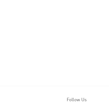
Follow Us