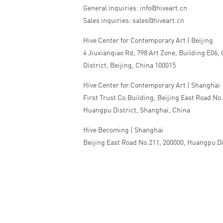
General inquiries: info@hiveart.cn
Sales inquiries: sales@hiveart.cn
Hive Center for Contemporary Art | Beijing
4 Jiuxianqiao Rd, 798 Art Zone, Building E06,
District, Beijing, China 100015
Hive Center for Contemporary Art | Shanghai
First Trust Co.Building, Beijing East Road No
Huangpu District, Shanghai, China
Hive Becoming | Shanghai
Beijing East Road No.211, 200000, Huangpu Di
China
Tel:+86 010 5978 9530