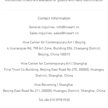
discounted tickets are available for guests with valid identification
Contact Information
General inquiries: info@hiveart.cn
Sales inquiries: sales@hiveart.cn
Hive Center for Contemporary Art | Beijing
4 Jiuxianqiao Rd, 798 Art Zone, Building E06, Chaoyang District,
Beijing, China 100015
Hive Center for Contemporary Art | Shanghai
First Trust Co.Building, Beijing East Road No.270, 200000, Huangpu
District, Shanghai, China
Hive Becoming | Shanghai
Beijing East Road No.211, 200000, Huangpu District, Shanghai, China
Tel:+86 010 5978 9530