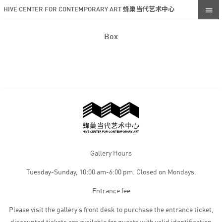
HIVE CENTER FOR CONTEMPORARY ART 蜂巢当代艺术中心
Box
Gallery Hours
Tuesday-Sunday, 10:00 am-6:00 pm. Closed on Mondays.
Entrance fee
Please visit the gallery’s front desk to purchase the entrance ticket,