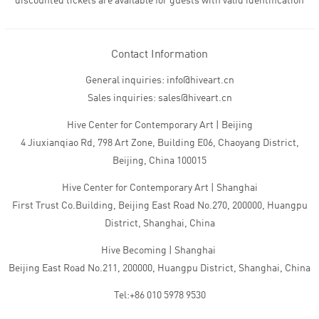
discounted tickets are available for guests with valid identification
Contact Information
General inquiries: info@hiveart.cn
Sales inquiries: sales@hiveart.cn
Hive Center for Contemporary Art | Beijing
4 Jiuxianqiao Rd, 798 Art Zone, Building E06, Chaoyang District,
Beijing, China 100015
Hive Center for Contemporary Art | Shanghai
First Trust Co.Building, Beijing East Road No.270, 200000, Huangpu
District, Shanghai, China
Hive Becoming | Shanghai
Beijing East Road No.211, 200000, Huangpu District, Shanghai, China
Tel:+86 010 5978 9530