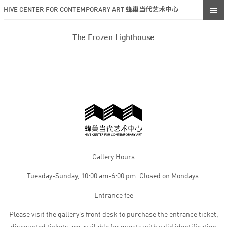
HIVE CENTER FOR CONTEMPORARY ART 蜂巢当代艺术中心
The Frozen Lighthouse
Gallery Hours
Tuesday-Sunday, 10:00 am-6:00 pm. Closed on Mondays.
Entrance fee
Please visit the gallery’s front desk to purchase the entrance ticket,