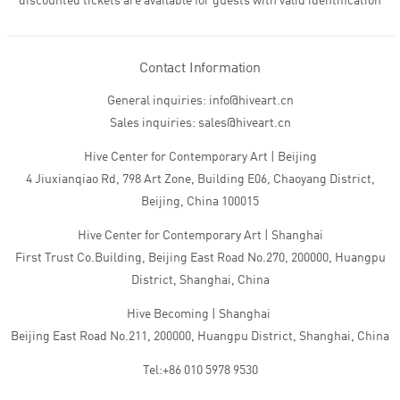
discounted tickets are available for guests with valid identification
Contact Information
General inquiries: info@hiveart.cn
Sales inquiries: sales@hiveart.cn
Hive Center for Contemporary Art | Beijing
4 Jiuxianqiao Rd, 798 Art Zone, Building E06, Chaoyang District,
Beijing, China 100015
Hive Center for Contemporary Art | Shanghai
First Trust Co.Building, Beijing East Road No.270, 200000, Huangpu
District, Shanghai, China
Hive Becoming | Shanghai
Beijing East Road No.211, 200000, Huangpu District, Shanghai, China
Tel:+86 010 5978 9530