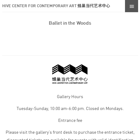
HIVE CENTER FOR CONTEMPORARY ART 蜂巢当代艺术中心
Ballet in the Woods
Gallery Hours
Tuesday-Sunday, 10:00 am-6:00 pm. Closed on Mondays.
Entrance fee
Please visit the gallery’s front desk to purchase the entrance ticket,