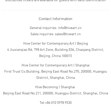
discounted tickets are available for guests with valid identification
Contact Information
General inquiries: info@hiveart.cn
Sales inquiries: sales@hiveart.cn
Hive Center for Contemporary Art | Beijing
4 Jiuxianqiao Rd, 798 Art Zone, Building E06, Chaoyang District,
Beijing, China 100015
Hive Center for Contemporary Art | Shanghai
First Trust Co.Building, Beijing East Road No.270, 200000, Huangpu
District, Shanghai, China
Hive Becoming | Shanghai
Beijing East Road No.211, 200000, Huangpu District, Shanghai, China
Tel:+86 010 5978 9530