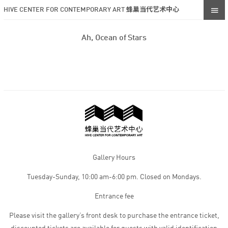
HIVE CENTER FOR CONTEMPORARY ART 蜂巢当代艺术中心
Ah, Ocean of Stars
Gallery Hours
Tuesday-Sunday, 10:00 am-6:00 pm. Closed on Mondays.
Entrance fee
Please visit the gallery’s front desk to purchase the entrance ticket,