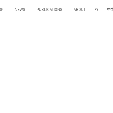
BP
NEWS
PUBLICATIONS
ABOUT
中