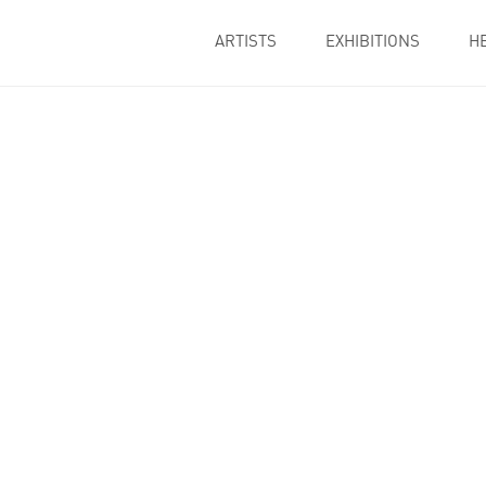
ARTISTS
EXHIBITIONS
H