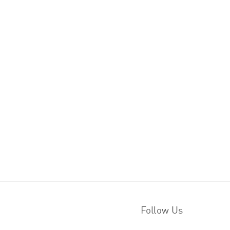
Follow Us