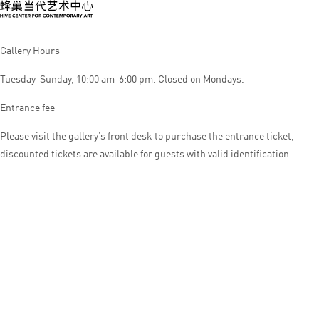
Gallery Hours
Tuesday-Sunday, 10:00 am-6:00 pm. Closed on Mondays.
Entrance fee
Please visit the gallery’s front desk to purchase the entrance ticket,
discounted tickets are available for guests with valid identification
© HIVE CENTER FOR CONTEMPORARY ART