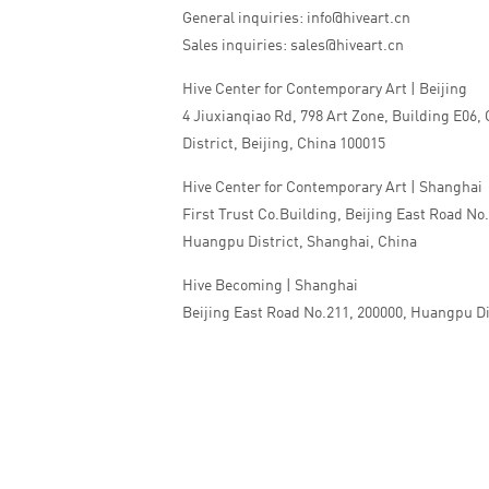
General inquiries: info@hiveart.cn
Sales inquiries: sales@hiveart.cn
Hive Center for Contemporary Art | Beijing
4 Jiuxianqiao Rd, 798 Art Zone, Building E06,
District, Beijing, China 100015
Hive Center for Contemporary Art | Shanghai
First Trust Co.Building, Beijing East Road No
Huangpu District, Shanghai, China
Hive Becoming | Shanghai
Beijing East Road No.211, 200000, Huangpu Di
China
Tel:+86 010 5978 9530