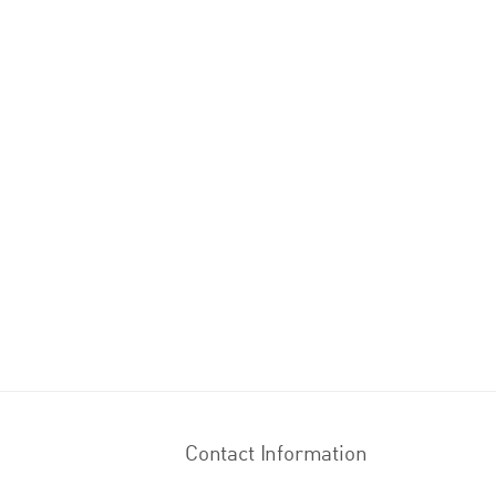
Contact Information