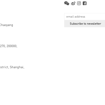
 Chaoyang
.270, 200000,
strict, Shanghai,
京ICP备16066647