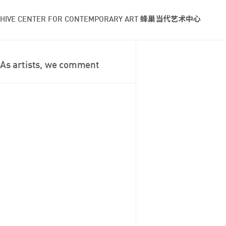
HIVE CENTER FOR CONTEMPORARY ART 蜂巢当代艺术中心
As artists, we comment