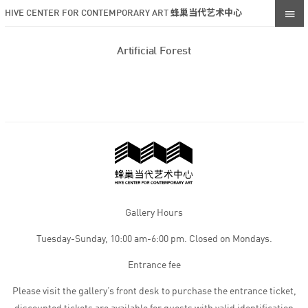
HIVE CENTER FOR CONTEMPORARY ART 蜂巢当代艺术中心
Artificial Forest
Gallery Hours
Tuesday-Sunday, 10:00 am-6:00 pm. Closed on Mondays.
Entrance fee
Please visit the gallery’s front desk to purchase the entrance ticket,