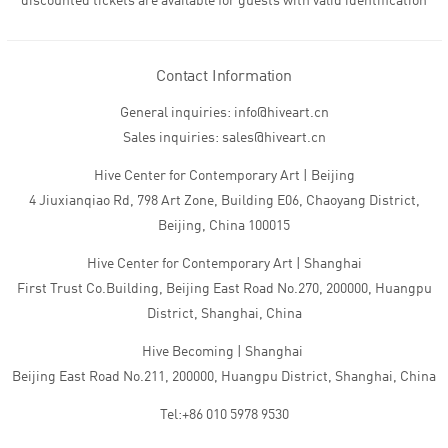
discounted tickets are available for guests with valid identification
Contact Information
General inquiries: info@hiveart.cn
Sales inquiries: sales@hiveart.cn
Hive Center for Contemporary Art | Beijing
4 Jiuxianqiao Rd, 798 Art Zone, Building E06, Chaoyang District,
Beijing, China 100015
Hive Center for Contemporary Art | Shanghai
First Trust Co.Building, Beijing East Road No.270, 200000, Huangpu
District, Shanghai, China
Hive Becoming | Shanghai
Beijing East Road No.211, 200000, Huangpu District, Shanghai, China
Tel:+86 010 5978 9530