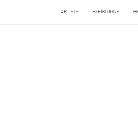
ARTISTS
EXHIBITIONS
H