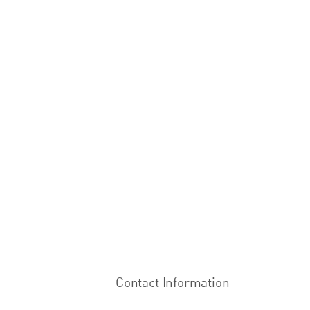
Contact Information