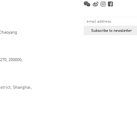
 Chaoyang
.270, 200000,
strict, Shanghai,
京ICP备16066647