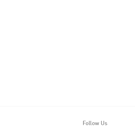
Follow Us