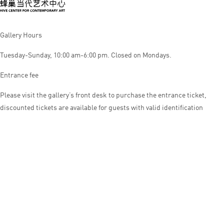
Gallery Hours
Tuesday-Sunday, 10:00 am-6:00 pm. Closed on Mondays.
Entrance fee
Please visit the gallery’s front desk to purchase the entrance ticket,
discounted tickets are available for guests with valid identification
© HIVE CENTER FOR CONTEMPORARY ART