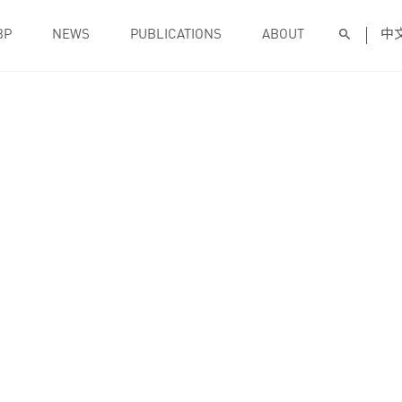
BP
NEWS
PUBLICATIONS
ABOUT
中