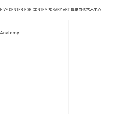
HIVE CENTER FOR CONTEMPORARY ART 蜂巢当代艺术中心
Anatomy