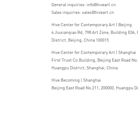
General inquiries: info@hiveart.cn
Sales inquiries: sales@hiveart.cn
Hive Center for Contemporary Art | Beijing
4 Jiuxianqiao Rd, 798 Art Zone, Building E06,
District, Beijing, China 100015
Hive Center for Contemporary Art | Shanghai
First Trust Co.Building, Beijing East Road No
Huangpu District, Shanghai, China
Hive Becoming | Shanghai
Beijing East Road No.211, 200000, Huangpu Di
China
Tel:+86 010 5978 9530