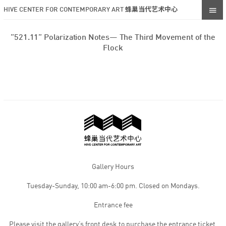
HIVE CENTER FOR CONTEMPORARY ART 蜂巢当代艺术中心
”521.11” Polarization Notes— The Third Movement of the
Flock
Gallery Hours
Tuesday-Sunday, 10:00 am-6:00 pm. Closed on Mondays.
Entrance fee
Please visit the gallery’s front desk to purchase the entrance ticket,