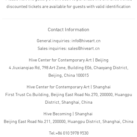
discounted tickets are available for guests with valid identification
Contact Information
General inquiries: info@hiveart.cn
Sales inquiries: sales@hiveart.cn
Hive Center for Contemporary Art | Beijing
4 Jiuxianqiao Rd, 798 Art Zone, Building E06, Chaoyang District,
Beijing, China 100015
Hive Center for Contemporary Art | Shanghai
First Trust Co.Building, Beijing East Road No.270, 200000, Huangpu
District, Shanghai, China
Hive Becoming | Shanghai
Beijing East Road No.211, 200000, Huangpu District, Shanghai, China
Tel:+86 010 5978 9530