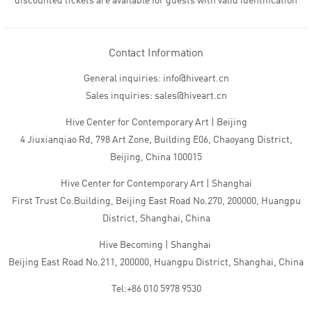
discounted tickets are available for guests with valid identification
Contact Information
General inquiries: info@hiveart.cn
Sales inquiries: sales@hiveart.cn
Hive Center for Contemporary Art | Beijing
4 Jiuxianqiao Rd, 798 Art Zone, Building E06, Chaoyang District,
Beijing, China 100015
Hive Center for Contemporary Art | Shanghai
First Trust Co.Building, Beijing East Road No.270, 200000, Huangpu
District, Shanghai, China
Hive Becoming | Shanghai
Beijing East Road No.211, 200000, Huangpu District, Shanghai, China
Tel:+86 010 5978 9530