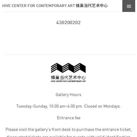
HIVE CENTER FOR CONTEMPORARY ART 蜂巢当代艺术中心
430200202
Gallery Hours
Tuesday-Sunday, 10:00 am-6:00 pm. Closed on Mondays.
Entrance fee
Please visit the gallery’s front desk to purchase the entrance ticket,