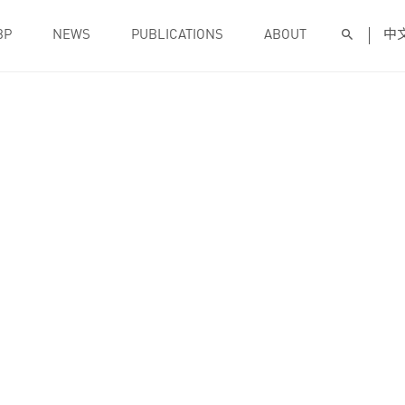
BP
NEWS
PUBLICATIONS
ABOUT
中