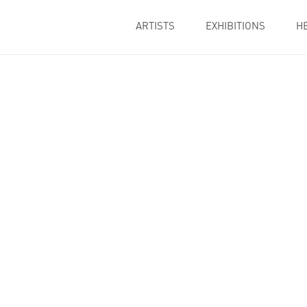
ARTISTS
EXHIBITIONS
H