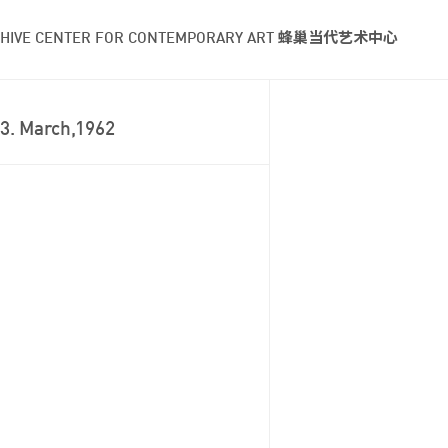
HIVE CENTER FOR CONTEMPORARY ART 蜂巢当代艺术中心
3. March,1962