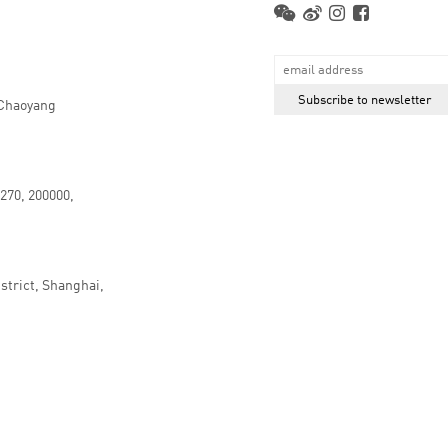
 Chaoyang
.270, 200000,
strict, Shanghai,
京ICP备16066647