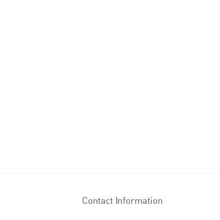
Contact Information