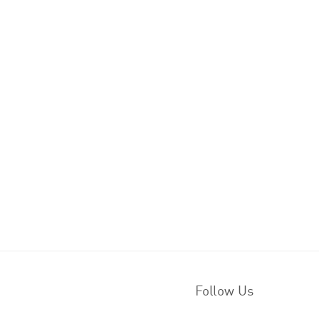
Follow Us