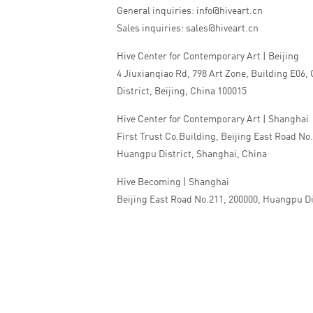
General inquiries: info@hiveart.cn
Sales inquiries: sales@hiveart.cn
Hive Center for Contemporary Art | Beijing
4 Jiuxianqiao Rd, 798 Art Zone, Building E06,
District, Beijing, China 100015
Hive Center for Contemporary Art | Shanghai
First Trust Co.Building, Beijing East Road No
Huangpu District, Shanghai, China
Hive Becoming | Shanghai
Beijing East Road No.211, 200000, Huangpu Di
China
Tel:+86 010 5978 9530