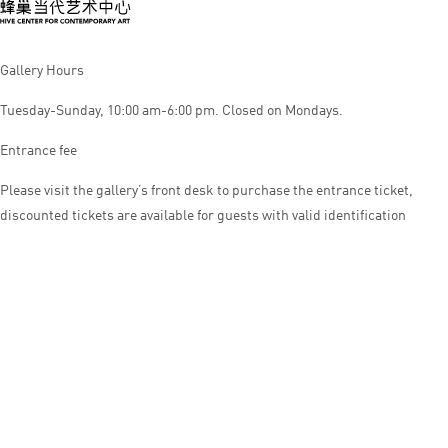
Gallery Hours
Tuesday-Sunday, 10:00 am-6:00 pm. Closed on Mondays.
Entrance fee
Please visit the gallery’s front desk to purchase the entrance ticket,
discounted tickets are available for guests with valid identification
© HIVE CENTER FOR CONTEMPORARY ART