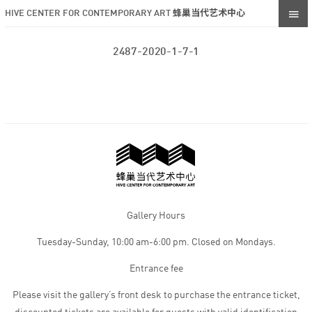
HIVE CENTER FOR CONTEMPORARY ART 蜂巢当代艺术中心
2487-2020-1-7-1
Gallery Hours
Tuesday-Sunday, 10:00 am-6:00 pm. Closed on Mondays.
Entrance fee
Please visit the gallery’s front desk to purchase the entrance ticket,