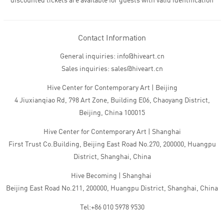
discounted tickets are available for guests with valid identification
Contact Information
General inquiries: info@hiveart.cn
Sales inquiries: sales@hiveart.cn
Hive Center for Contemporary Art | Beijing
4 Jiuxianqiao Rd, 798 Art Zone, Building E06, Chaoyang District,
Beijing, China 100015
Hive Center for Contemporary Art | Shanghai
First Trust Co.Building, Beijing East Road No.270, 200000, Huangpu
District, Shanghai, China
Hive Becoming | Shanghai
Beijing East Road No.211, 200000, Huangpu District, Shanghai, China
Tel:+86 010 5978 9530