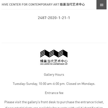
HIVE CENTER FOR CONTEMPORARY ART 蜂巢当代艺术中心
2487-2020-1-21-1
Gallery Hours
Tuesday-Sunday, 10:00 am-6:00 pm. Closed on Mondays.
Entrance fee
Please visit the gallery’s front desk to purchase the entrance ticket,