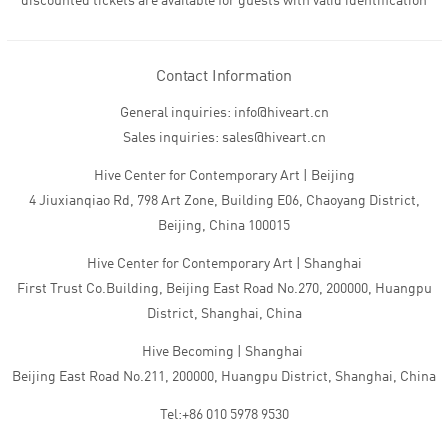
discounted tickets are available for guests with valid identification
Contact Information
General inquiries: info@hiveart.cn
Sales inquiries: sales@hiveart.cn
Hive Center for Contemporary Art | Beijing
4 Jiuxianqiao Rd, 798 Art Zone, Building E06, Chaoyang District,
Beijing, China 100015
Hive Center for Contemporary Art | Shanghai
First Trust Co.Building, Beijing East Road No.270, 200000, Huangpu
District, Shanghai, China
Hive Becoming | Shanghai
Beijing East Road No.211, 200000, Huangpu District, Shanghai, China
Tel:+86 010 5978 9530