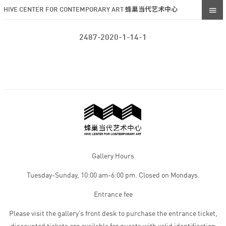
HIVE CENTER FOR CONTEMPORARY ART 蜂巢当代艺术中心
2487-2020-1-14-1
Gallery Hours
Tuesday-Sunday, 10:00 am-6:00 pm. Closed on Mondays.
Entrance fee
Please visit the gallery’s front desk to purchase the entrance ticket,