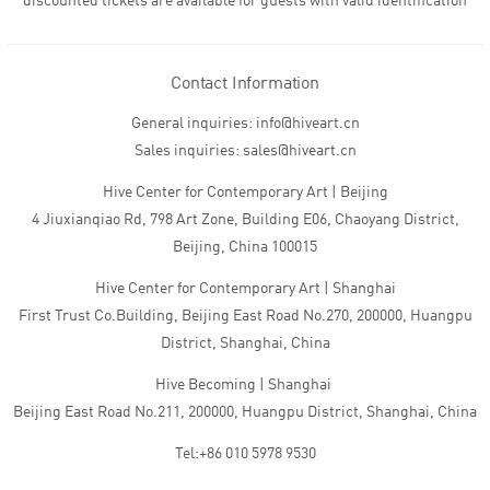
discounted tickets are available for guests with valid identification
Contact Information
General inquiries: info@hiveart.cn
Sales inquiries: sales@hiveart.cn
Hive Center for Contemporary Art | Beijing
4 Jiuxianqiao Rd, 798 Art Zone, Building E06, Chaoyang District,
Beijing, China 100015
Hive Center for Contemporary Art | Shanghai
First Trust Co.Building, Beijing East Road No.270, 200000, Huangpu
District, Shanghai, China
Hive Becoming | Shanghai
Beijing East Road No.211, 200000, Huangpu District, Shanghai, China
Tel:+86 010 5978 9530