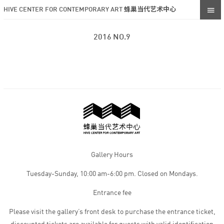
HIVE CENTER FOR CONTEMPORARY ART 蜂巢当代艺术中心
2016 NO.9
Gallery Hours
Tuesday-Sunday, 10:00 am-6:00 pm. Closed on Mondays.
Entrance fee
Please visit the gallery’s front desk to purchase the entrance ticket,