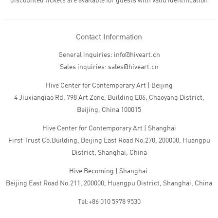
discounted tickets are available for guests with valid identification
Contact Information
General inquiries: info@hiveart.cn
Sales inquiries: sales@hiveart.cn
Hive Center for Contemporary Art | Beijing
4 Jiuxianqiao Rd, 798 Art Zone, Building E06, Chaoyang District,
Beijing, China 100015
Hive Center for Contemporary Art | Shanghai
First Trust Co.Building, Beijing East Road No.270, 200000, Huangpu
District, Shanghai, China
Hive Becoming | Shanghai
Beijing East Road No.211, 200000, Huangpu District, Shanghai, China
Tel:+86 010 5978 9530