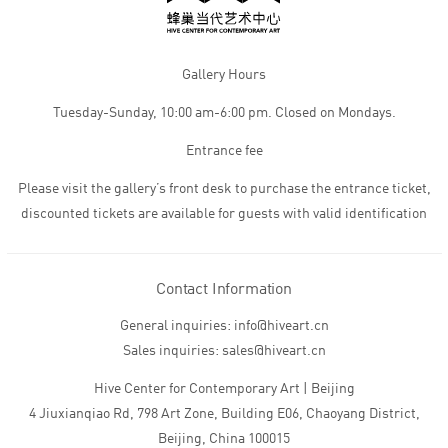
Gallery Hours
Tuesday-Sunday, 10:00 am-6:00 pm. Closed on Mondays.
Entrance fee
Please visit the gallery’s front desk to purchase the entrance ticket,
discounted tickets are available for guests with valid identification
Contact Information
General inquiries: info@hiveart.cn
Sales inquiries: sales@hiveart.cn
Hive Center for Contemporary Art | Beijing
4 Jiuxianqiao Rd, 798 Art Zone, Building E06, Chaoyang District,
Beijing, China 100015