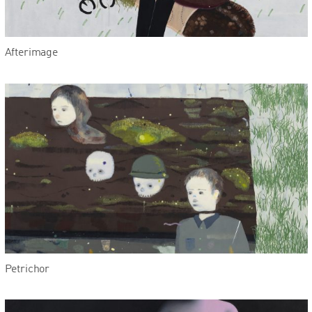
Afterimage
Petrichor