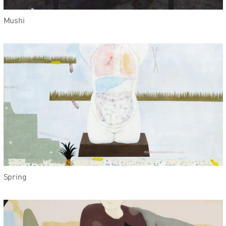
Mushi
Spring