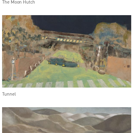
The Moon Hutch
Tunnel