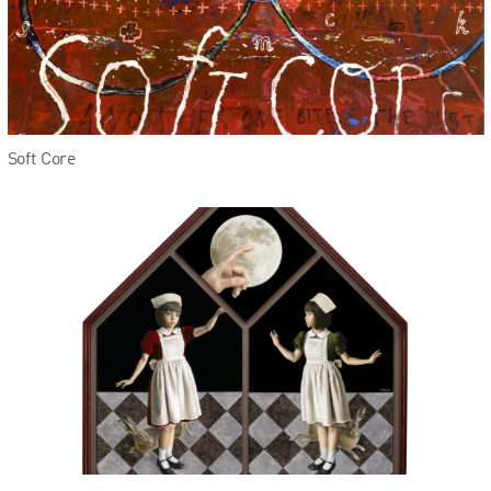
Soft Core