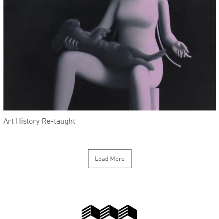
Art History Re-taught
Load More