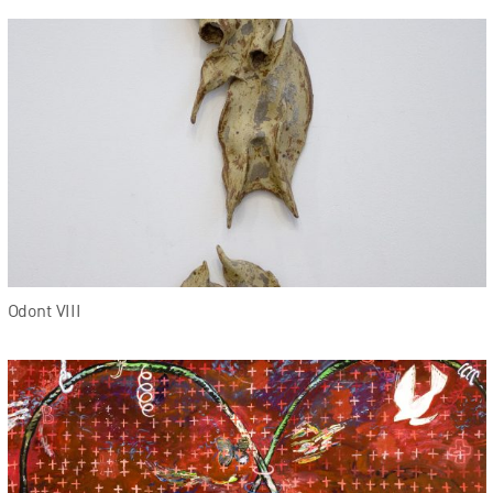
Odont VIII