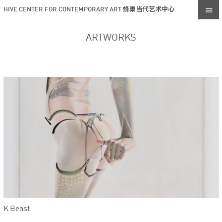
HIVE CENTER FOR CONTEMPORARY ART 蜂巢当代艺术中心
ARTWORKS
K Beast