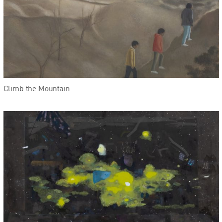
Climb the Mountain