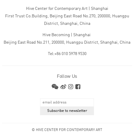
Hive Center for Contemporary Art | Shanghai
First Trust Co.Building, Beijing East Road No.270, 200000, Huangpu
District, Shanghai, China
Hive Becoming | Shanghai
Beijing East Road No.211, 200000, Huangpu District, Shanghai, China
Tel:+86 010 5978 9530
Follow Us
© HIVE CENTER FOR CONTEMPORARY ART