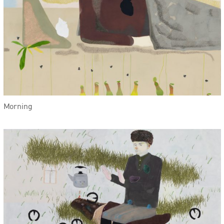
Morning