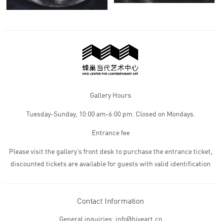
Gallery Hours
Tuesday-Sunday, 10:00 am-6:00 pm. Closed on Mondays.
Entrance fee
Please visit the gallery’s front desk to purchase the entrance ticket,
discounted tickets are available for guests with valid identification
Contact Information
General inquiries: info@hiveart.cn