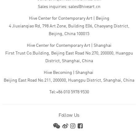
Sales inquiries: sales@hiveart.cn
Hive Center for Contemporary Art | Beijing
4 Jiuxianqiao Rd, 798 Art Zone, Building E06, Chaoyang District,
Beijing, China 100015
Hive Center for Contemporary Art | Shanghai
First Trust Co.Building, Beijing East Road No.270, 200000, Huangpu
District, Shanghai, China
Hive Becoming | Shanghai
Beijing East Road No.211, 200000, Huangpu District, Shanghai, China
Tel:+86 010 5978 9530
Follow Us