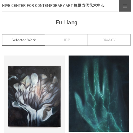
HIVE CENTER FOR CONTEMPORARY ART 蜂巢当代艺术中心
Fu Liang
Selected Work
HBP
Bio&CV