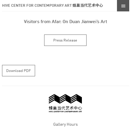
HIVE CENTER FOR CONTEMPORARY ART 蜂巢当代艺术中心
Visitors from Afar: On Duan Jianwei’s Art
Press Release
Download PDF
Gallery Hours