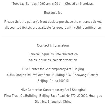
Tuesday-Sunday, 10:00 am-6:00 pm. Closed on Mondays.
Entrance fee
Please visit the gallery’s front desk to purchase the entrance ticket,
discounted tickets are available for guests with valid identification
Contact Information
General inquiries: info@hiveart.cn
Sales inquiries: sales@hiveart.cn
Hive Center for Contemporary Art | Beijing
4 Jiuxianqiao Rd, 798 Art Zone, Building E06, Chaoyang District,
Beijing, China 100015
Hive Center for Contemporary Art | Shanghai
First Trust Co.Building, Beijing East Road No.270, 200000, Huangpu
District, Shanghai, China