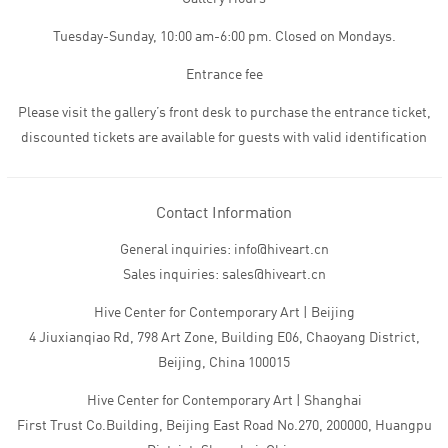
Tuesday-Sunday, 10:00 am-6:00 pm. Closed on Mondays.
Entrance fee
Please visit the gallery’s front desk to purchase the entrance ticket,
discounted tickets are available for guests with valid identification
Contact Information
General inquiries: info@hiveart.cn
Sales inquiries: sales@hiveart.cn
Hive Center for Contemporary Art | Beijing
4 Jiuxianqiao Rd, 798 Art Zone, Building E06, Chaoyang District,
Beijing, China 100015
Hive Center for Contemporary Art | Shanghai
First Trust Co.Building, Beijing East Road No.270, 200000, Huangpu