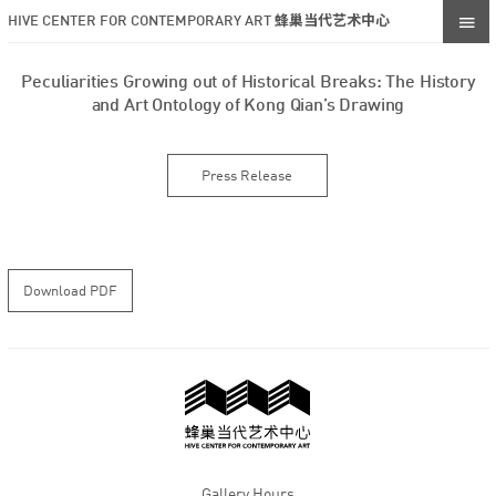
HIVE CENTER FOR CONTEMPORARY ART 蜂巢当代艺术中心
Peculiarities Growing out of Historical Breaks: The History
and Art Ontology of Kong Qian’s Drawing
Press Release
Download PDF
Gallery Hours