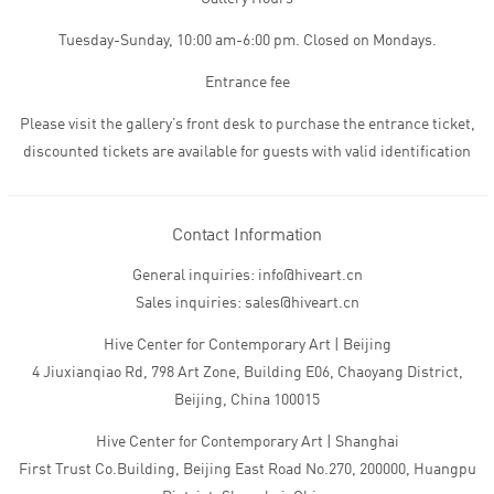
Tuesday-Sunday, 10:00 am-6:00 pm. Closed on Mondays.
Entrance fee
Please visit the gallery’s front desk to purchase the entrance ticket,
discounted tickets are available for guests with valid identification
Contact Information
General inquiries: info@hiveart.cn
Sales inquiries: sales@hiveart.cn
Hive Center for Contemporary Art | Beijing
4 Jiuxianqiao Rd, 798 Art Zone, Building E06, Chaoyang District,
Beijing, China 100015
Hive Center for Contemporary Art | Shanghai
First Trust Co.Building, Beijing East Road No.270, 200000, Huangpu