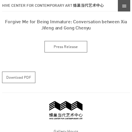
HIVE CENTER FOR CONTEMPORARY ART 蜂巢当代艺术中心
Forgive Me for Being Immature: Conversation between Xia
Jifeng and Gong Chenyu
Press Release
Download PDF
Gallery Hours