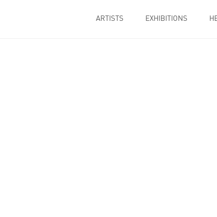
ARTISTS
EXHIBITIONS
H