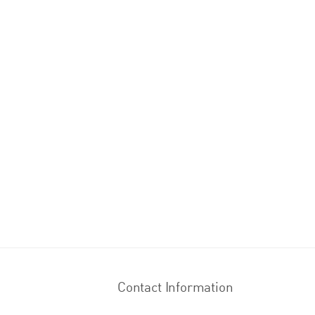
Contact Information