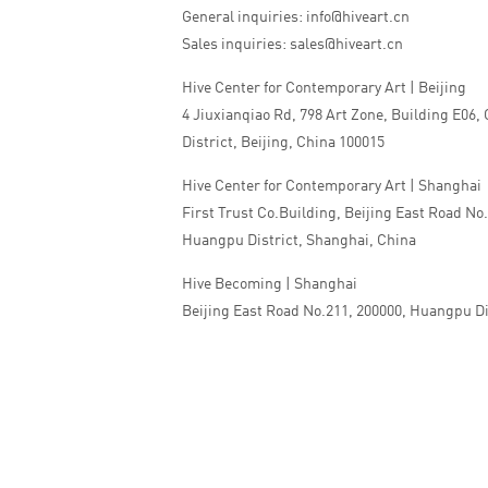
General inquiries: info@hiveart.cn
Sales inquiries: sales@hiveart.cn
Hive Center for Contemporary Art | Beijing
4 Jiuxianqiao Rd, 798 Art Zone, Building E06,
District, Beijing, China 100015
Hive Center for Contemporary Art | Shanghai
First Trust Co.Building, Beijing East Road No
Huangpu District, Shanghai, China
Hive Becoming | Shanghai
Beijing East Road No.211, 200000, Huangpu Di
China
Tel:+86 010 5978 9530