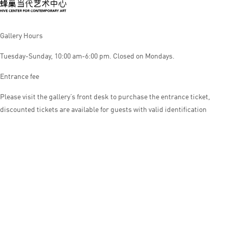
Gallery Hours
Tuesday-Sunday, 10:00 am-6:00 pm. Closed on Mondays.
Entrance fee
Please visit the gallery’s front desk to purchase the entrance ticket,
discounted tickets are available for guests with valid identification
© HIVE CENTER FOR CONTEMPORARY ART