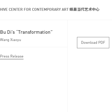
HIVE CENTER FOR CONTEMPORARY ART 蜂巢当代艺术中心
Bu Di’s “Transformation”
Wang Xiaoyu
Download PDF
Press Release