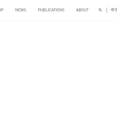
BP
NEWS
PUBLICATIONS
ABOUT
中