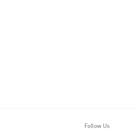
Follow Us