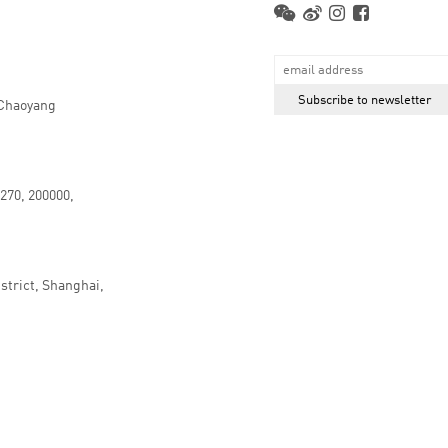
 Chaoyang
.270, 200000,
strict, Shanghai,
京ICP备16066647