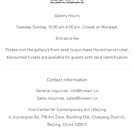
Gallery Hours
Tuesday-Sunday, 10:00 am-6:00 pm. Closed on Mondays.
Entrance fee
Please visit the gallery’s front desk to purchase the entrance ticket,
discounted tickets are available for guests with valid identification
Contact Information
General inquiries: info@hiveart.cn
Sales inquiries: sales@hiveart.cn
Hive Center for Contemporary Art | Beijing
4 Jiuxianqiao Rd, 798 Art Zone, Building E06, Chaoyang District,
Beijing, China 100015