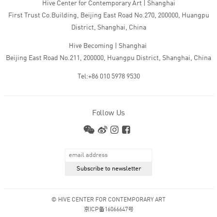
Hive Center for Contemporary Art | Shanghai
First Trust Co.Building, Beijing East Road No.270, 200000, Huangpu
District, Shanghai, China
Hive Becoming | Shanghai
Beijing East Road No.211, 200000, Huangpu District, Shanghai, China
Tel:+86 010 5978 9530
Follow Us
© HIVE CENTER FOR CONTEMPORARY ART
京ICP备16066647号