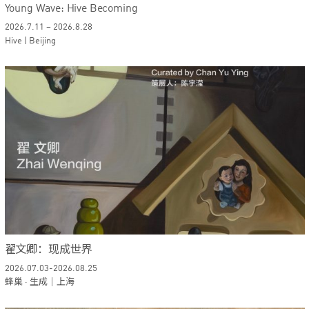
Young Wave: Hive Becoming
2026.7.11 – 2026.8.28
Hive | Beijing
翟文卿：现成世界
2026.07.03-2026.08.25
蜂巢 · 生成｜上海