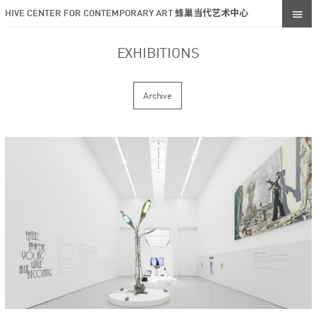
HIVE CENTER FOR CONTEMPORARY ART 蜂巢当代艺术中心
EXHIBITIONS
Archive