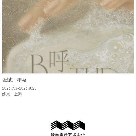
张斌：呼吸
2026.7.3-2026.8.25
蜂巢｜上海