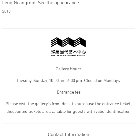
Leng Guangmin: See the appearance
2013
Gallery Hours
Tuesday-Sunday, 10:00 am-6:00 pm. Closed on Mondays.
Entrance fee
Please visit the gallery’s front desk to purchase the entrance ticket,
discounted tickets are available for guests with valid identification
Contact Information