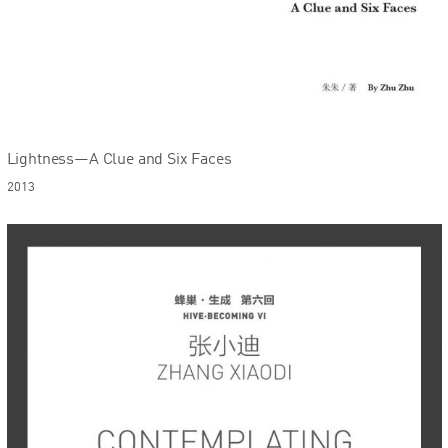
Lightness—A Clue and Six Faces
2013