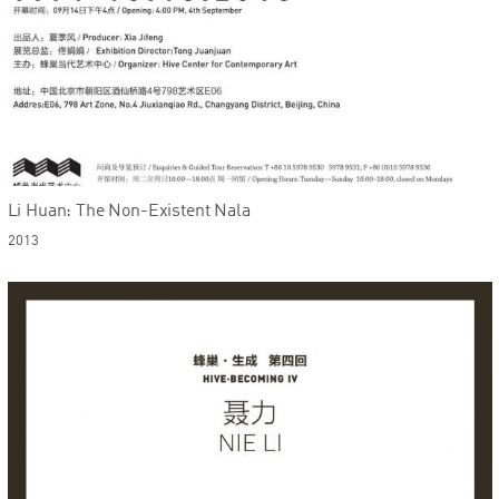
Li Huan: The Non-Existent Nala
2013