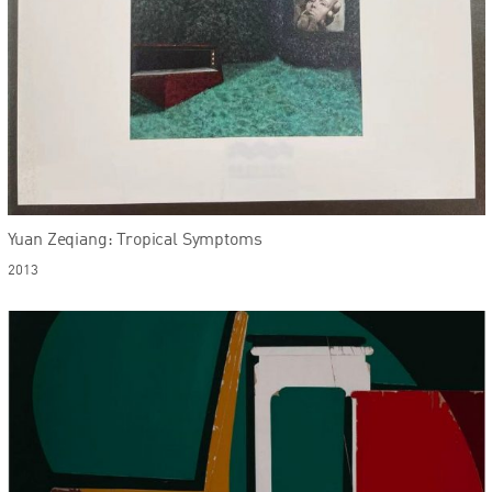
Yuan Zeqiang: Tropical Symptoms
2013