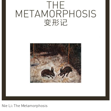
Nie Li: The Metamorphosis