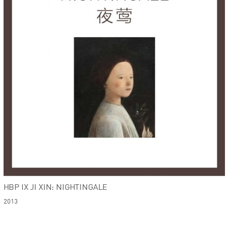
HBP IX JI XIN: NIGHTINGALE
2013