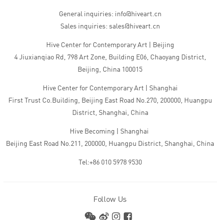
General inquiries: info@hiveart.cn
Sales inquiries: sales@hiveart.cn
Hive Center for Contemporary Art | Beijing
4 Jiuxianqiao Rd, 798 Art Zone, Building E06, Chaoyang District,
Beijing, China 100015
Hive Center for Contemporary Art | Shanghai
First Trust Co.Building, Beijing East Road No.270, 200000, Huangpu
District, Shanghai, China
Hive Becoming | Shanghai
Beijing East Road No.211, 200000, Huangpu District, Shanghai, China
Tel:+86 010 5978 9530
Follow Us