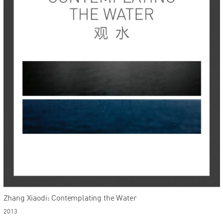
Zhang Xiaodi: Contemplating the Water
2013