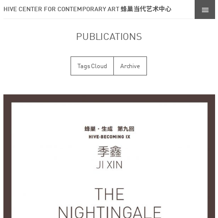
HIVE CENTER FOR CONTEMPORARY ART 蜂巢当代艺术中心
PUBLICATIONS
Tags Cloud
Archive